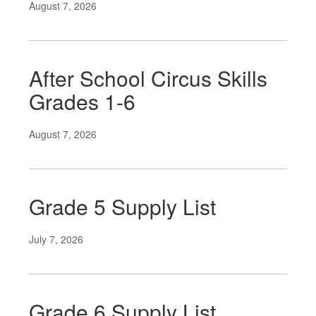
August 7, 2026
After School Circus Skills
Grades 1-6
August 7, 2026
Grade 5 Supply List
July 7, 2026
Grade 6 Supply List