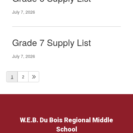
July 7, 2026
Grade 7 Supply List
July 7, 2026
1
2
W.E.B. Du Bois Regional Middle
School