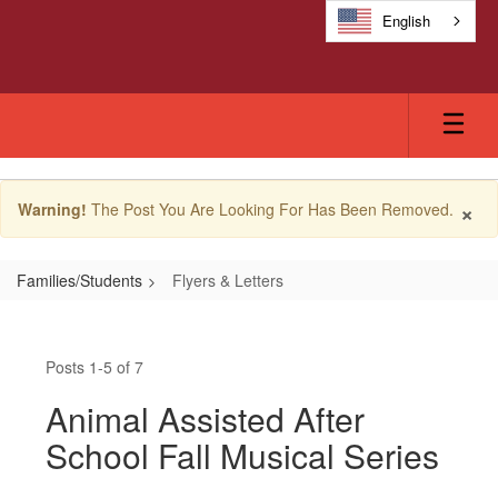
Skip
English
to
main
content
×
Warning!
The Post You Are Looking For Has Been Removed.
Families/Students
Flyers & Letters
Flyers
&
Posts 1-5 of 7
Letters
Animal Assisted After
School Fall Musical Series