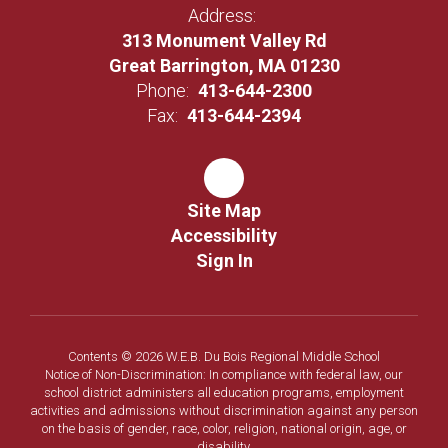
Address:
313 Monument Valley Rd
Great Barrington, MA 01230
Phone:
413-644-2300
Fax:
413-644-2394
Site Map
Accessibility
Sign In
Contents © 2026 W.E.B. Du Bois Regional Middle School
Notice of Non-Discrimination: In compliance with federal law, our
school district administers all education programs, employment
activities and admissions without discrimination against any person
on the basis of gender, race, color, religion, national origin, age, or
disability.