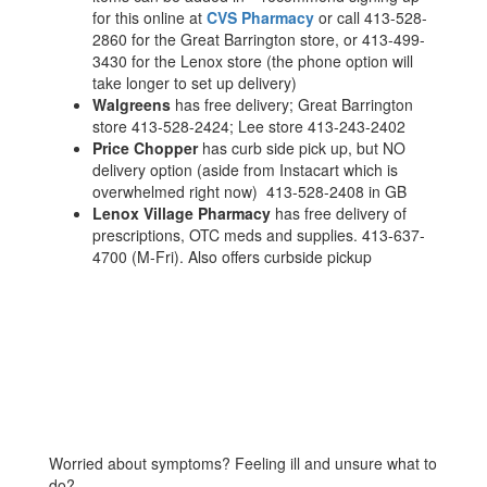
for this online at
CVS Pharmacy
or call 413-528-
2860 for the Great Barrington store, or 413-499-
3430 for the Lenox store (the phone option will
take longer to set up delivery)
Walgreens
has free delivery; Great Barrington
store 413-528-2424; Lee store 413-243-2402
Price Chopper
has curb side pick up, but NO
delivery option (aside from Instacart which is
overwhelmed right now) 413-528-2408 in GB
Lenox Village Pharmacy
has free delivery of
prescriptions, OTC meds and supplies. 413-637-
4700 (M-Fri). Also offers curbside pickup
Worried about symptoms? Feeling ill and unsure what to
do?