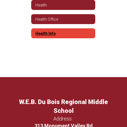
Health
Health Office
Health Info
W.E.B. Du Bois Regional Middle
School
Address:
313 Monument Valley Rd