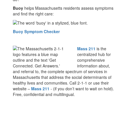
Buoy
helps Massachusetts residents assess symptoms
and find the right care:
Buoy Symptom Checker
Mass 211
is the
centralized hub for
comprehensive
information about,
and referral to, the complete spectrum of services in
Massachusetts that address the social determinants of
healthy lives and communities. Call 2-1-1 or use their
website –
Mass 211
- (if you don’t want to wait on hold).
Free, confidential and multilingual.