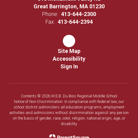
Great Barrington, MA 01230
Phone:
413-644-2300
Fax:
413-644-2394
Site Map
Accessibility
Sign In
Contents © 2026 W.E.B. Du Bois Regional Middle School
Notice of Non-Discrimination: In compliance with federal law, our
school district administers all education programs, employment
activities and admissions without discrimination against any person
on the basis of gender, race, color, religion, national origin, age, or
disability.