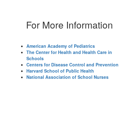
For More Information
American Academy of Pediatrics
The Center for Health and Health Care in
Schools
Centers for Disease Control and Prevention
Harvard School of Public Health
National Association of School Nurses