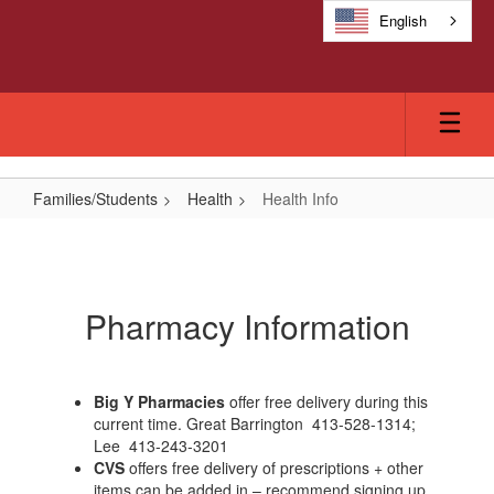
Skip
English
to
main
content
Families/Students
Health
Health Info
Health
Info
Pharmacy Information
Big Y Pharmacies
offer free delivery during this
current time. Great Barrington 413-528-1314;
Lee 413-243-3201
CVS
offers free delivery of prescriptions + other
items can be added in – recommend signing up