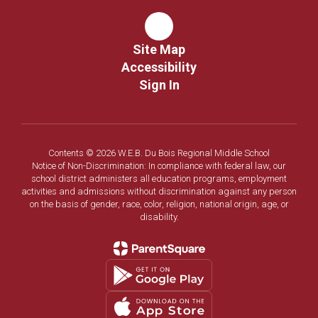
Site Map
Accessibility
Sign In
Contents © 2026 W.E.B. Du Bois Regional Middle School
Notice of Non-Discrimination: In compliance with federal law, our
school district administers all education programs, employment
activities and admissions without discrimination against any person
on the basis of gender, race, color, religion, national origin, age, or
disability.