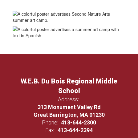
W.E.B. Du Bois Regional Middle
School
Address:
313 Monument Valley Rd
Great Barrington, MA 01230
Phone:
413-644-2300
Fax:
413-644-2394