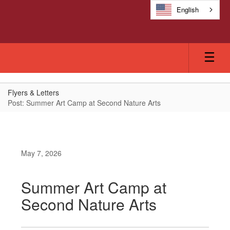
Skip
English
to
main
content
Flyers & Letters
Post: Summer Art Camp at Second Nature Arts
May 7, 2026
Summer Art Camp at
Second Nature Arts